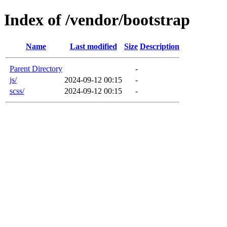
Index of /vendor/bootstrap
Name
Last modified
Size
Description
Parent Directory
-
js/
2024-09-12 00:15
-
scss/
2024-09-12 00:15
-