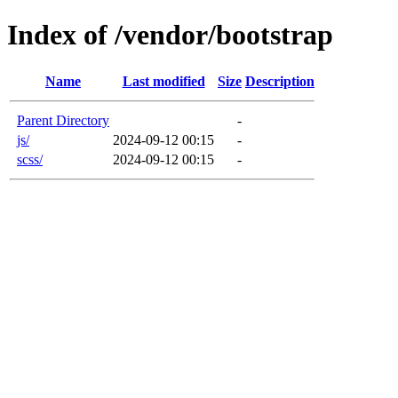
Index of /vendor/bootstrap
Name
Last modified
Size
Description
Parent Directory
-
js/
2024-09-12 00:15
-
scss/
2024-09-12 00:15
-