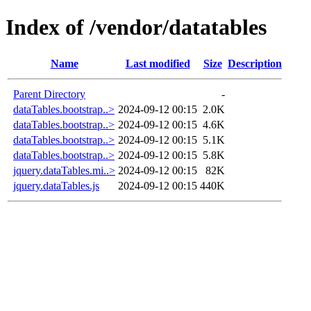
Index of /vendor/datatables
Name
Last modified
Size
Description
Parent Directory
-
dataTables.bootstrap..>
2024-09-12 00:15
2.0K
dataTables.bootstrap..>
2024-09-12 00:15
4.6K
dataTables.bootstrap..>
2024-09-12 00:15
5.1K
dataTables.bootstrap..>
2024-09-12 00:15
5.8K
jquery.dataTables.mi..>
2024-09-12 00:15
82K
jquery.dataTables.js
2024-09-12 00:15
440K