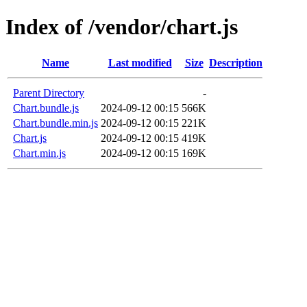
Index of /vendor/chart.js
Name
Last modified
Size
Description
Parent Directory
-
Chart.bundle.js
2024-09-12 00:15
566K
Chart.bundle.min.js
2024-09-12 00:15
221K
Chart.js
2024-09-12 00:15
419K
Chart.min.js
2024-09-12 00:15
169K