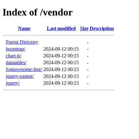
Index of /vendor
Name
Last modified
Size
Description
Parent Directory
-
bootstrap/
2024-09-12 00:15
-
chart.js/
2024-09-12 00:15
-
datatables/
2024-09-12 00:15
-
fontawesome-free/
2024-09-12 00:15
-
jquery-easing/
2024-09-12 00:15
-
jquery/
2024-09-12 00:15
-