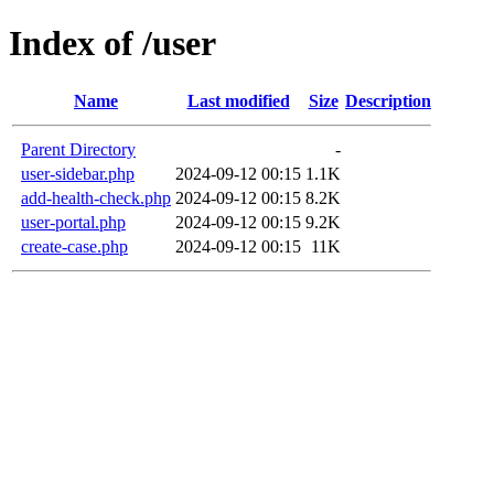
Index of /user
Name
Last modified
Size
Description
Parent Directory
-
user-sidebar.php
2024-09-12 00:15
1.1K
add-health-check.php
2024-09-12 00:15
8.2K
user-portal.php
2024-09-12 00:15
9.2K
create-case.php
2024-09-12 00:15
11K