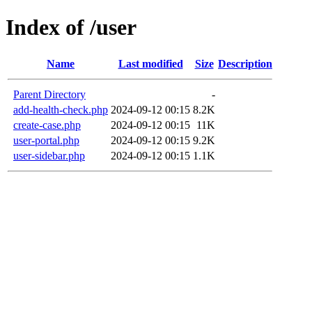
Index of /user
Name
Last modified
Size
Description
Parent Directory
-
add-health-check.php
2024-09-12 00:15
8.2K
create-case.php
2024-09-12 00:15
11K
user-portal.php
2024-09-12 00:15
9.2K
user-sidebar.php
2024-09-12 00:15
1.1K