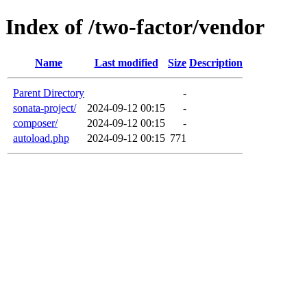
Index of /two-factor/vendor
Name
Last modified
Size
Description
Parent Directory
-
sonata-project/
2024-09-12 00:15
-
composer/
2024-09-12 00:15
-
autoload.php
2024-09-12 00:15
771