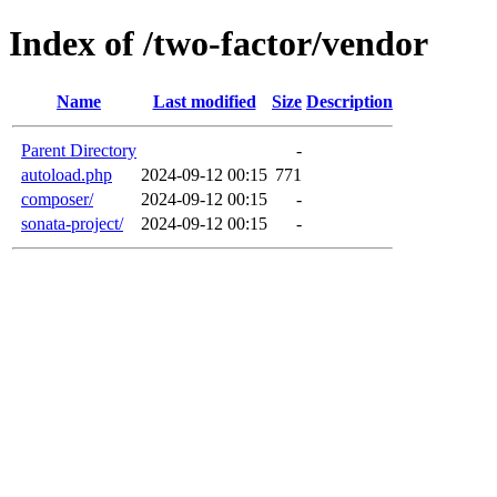
Index of /two-factor/vendor
Name
Last modified
Size
Description
Parent Directory
-
autoload.php
2024-09-12 00:15
771
composer/
2024-09-12 00:15
-
sonata-project/
2024-09-12 00:15
-