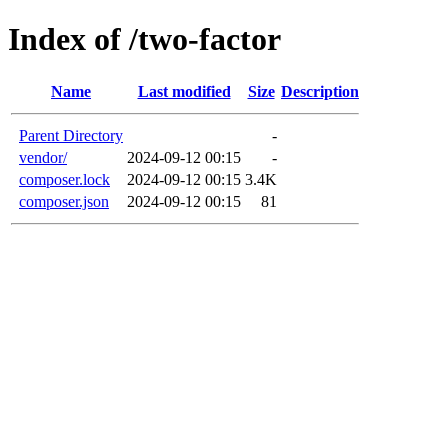
Index of /two-factor
Name
Last modified
Size
Description
Parent Directory
-
vendor/
2024-09-12 00:15
-
composer.lock
2024-09-12 00:15
3.4K
composer.json
2024-09-12 00:15
81