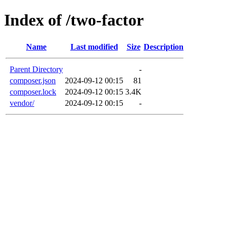
Index of /two-factor
Name
Last modified
Size
Description
Parent Directory
-
composer.json
2024-09-12 00:15
81
composer.lock
2024-09-12 00:15
3.4K
vendor/
2024-09-12 00:15
-