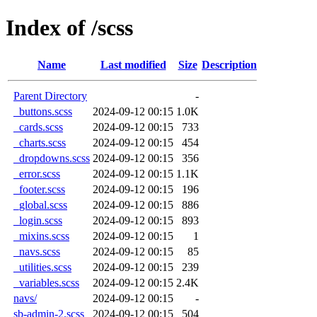
Index of /scss
Name
Last modified
Size
Description
Parent Directory
-
_buttons.scss
2024-09-12 00:15
1.0K
_cards.scss
2024-09-12 00:15
733
_charts.scss
2024-09-12 00:15
454
_dropdowns.scss
2024-09-12 00:15
356
_error.scss
2024-09-12 00:15
1.1K
_footer.scss
2024-09-12 00:15
196
_global.scss
2024-09-12 00:15
886
_login.scss
2024-09-12 00:15
893
_mixins.scss
2024-09-12 00:15
1
_navs.scss
2024-09-12 00:15
85
_utilities.scss
2024-09-12 00:15
239
_variables.scss
2024-09-12 00:15
2.4K
navs/
2024-09-12 00:15
-
sb-admin-2.scss
2024-09-12 00:15
504