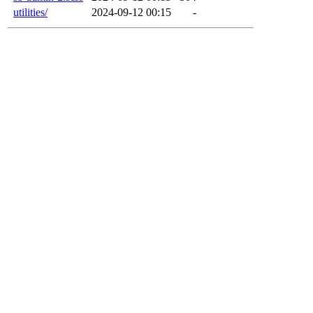
utilities/
2024-09-12 00:15
-