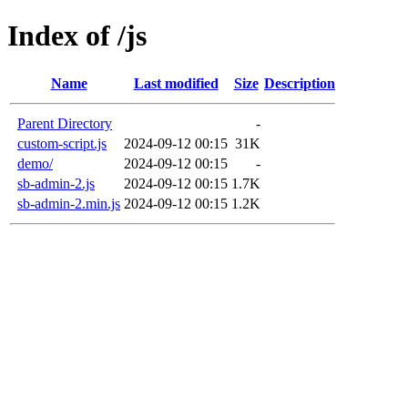
Index of /js
Name
Last modified
Size
Description
Parent Directory
-
custom-script.js
2024-09-12 00:15
31K
demo/
2024-09-12 00:15
-
sb-admin-2.js
2024-09-12 00:15
1.7K
sb-admin-2.min.js
2024-09-12 00:15
1.2K