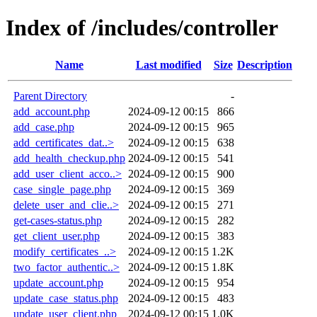
Index of /includes/controller
Name
Last modified
Size
Description
Parent Directory
-
add_account.php
2024-09-12 00:15
866
add_case.php
2024-09-12 00:15
965
add_certificates_dat..>
2024-09-12 00:15
638
add_health_checkup.php
2024-09-12 00:15
541
add_user_client_acco..>
2024-09-12 00:15
900
case_single_page.php
2024-09-12 00:15
369
delete_user_and_clie..>
2024-09-12 00:15
271
get-cases-status.php
2024-09-12 00:15
282
get_client_user.php
2024-09-12 00:15
383
modify_certificates_..>
2024-09-12 00:15
1.2K
two_factor_authentic..>
2024-09-12 00:15
1.8K
update_account.php
2024-09-12 00:15
954
update_case_status.php
2024-09-12 00:15
483
update_user_client.php
2024-09-12 00:15
1.0K