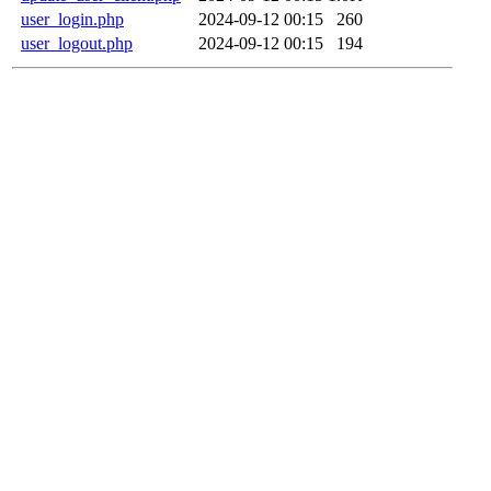
user_login.php
2024-09-12 00:15
260
user_logout.php
2024-09-12 00:15
194