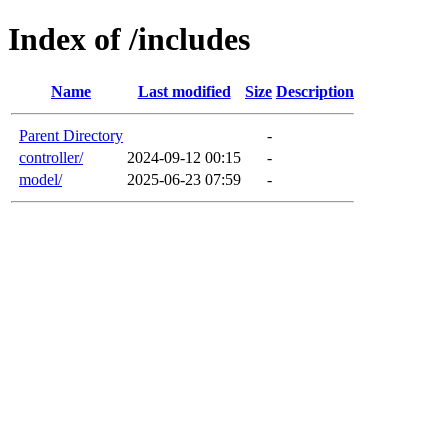
Index of /includes
Name
Last modified
Size
Description
Parent Directory
-
controller/
2024-09-12 00:15
-
model/
2025-06-23 07:59
-