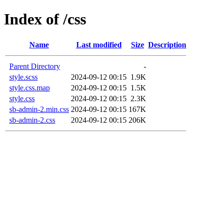
Index of /css
Name
Last modified
Size
Description
Parent Directory
-
style.scss
2024-09-12 00:15
1.9K
style.css.map
2024-09-12 00:15
1.5K
style.css
2024-09-12 00:15
2.3K
sb-admin-2.min.css
2024-09-12 00:15
167K
sb-admin-2.css
2024-09-12 00:15
206K